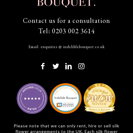
Contact us for a consultation
Tel:
0203 002 3614
Email:
enquiries @ indeliblebouquet.co.uk
Please note that we can only rent, hire or sell silk
flower arrangements to the UK. Each silk flower