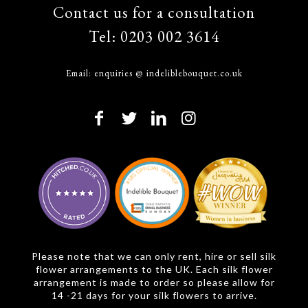
Contact us for a consultation
Tel:
0203 002 3614
Email:
enquiries @ indeliblebouquet.co.uk
Please note that we can only rent, hire or sell silk
flower arrangements to the UK. Each silk flower
arrangement is made to order so please allow for
14 -21 days for your silk flowers to arrive.