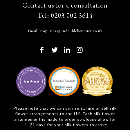
Contact us for a consultation
Tel:
0203 002 3614
Email:
enquiries @ indeliblebouquet.co.uk
Please note that we can only rent, hire or sell silk
flower arrangements to the UK. Each silk flower
arrangement is made to order so please allow for
14 -21 days for your silk flowers to arrive.