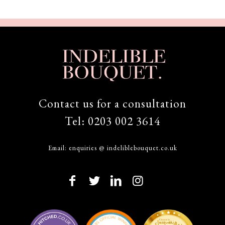
Contact us for a consultation
Tel:
0203 002 3614
Email:
enquiries @ indeliblebouquet.co.uk