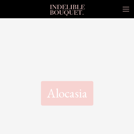
Alocasia