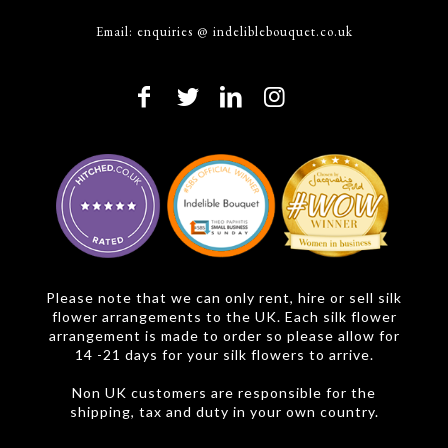
Email:
enquiries @ indeliblebouquet.co.uk
Please note that we can only rent, hire or sell silk
flower arrangements to the UK. Each silk flower
arrangement is made to order so please allow for
14 -21 days for your silk flowers to arrive.
Non UK customers are responsible for the
shipping, tax and duty in your own country.