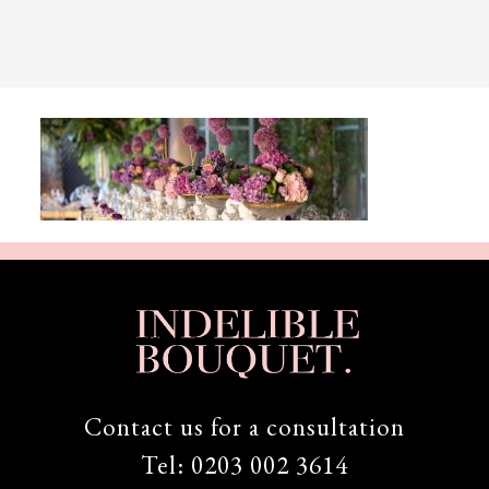
Contact us for a consultation
Tel:
0203 002 3614