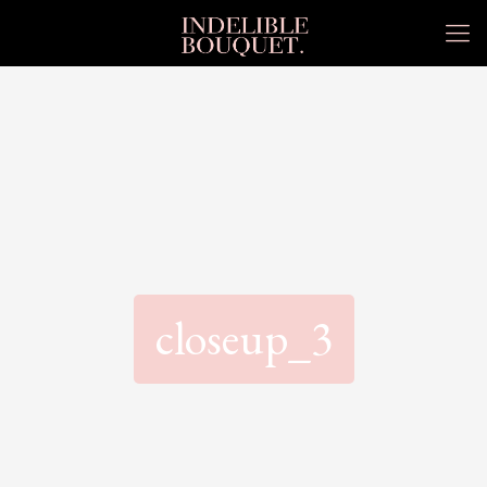
closeup_3