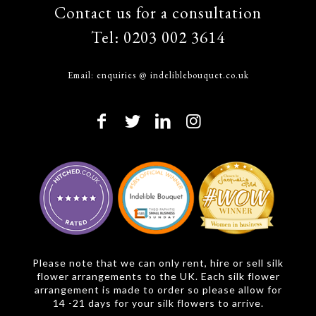
Contact us for a consultation
Tel:
0203 002 3614
Email:
enquiries @ indeliblebouquet.co.uk
Please note that we can only rent, hire or sell silk
flower arrangements to the UK. Each silk flower
arrangement is made to order so please allow for
14 -21 days for your silk flowers to arrive.