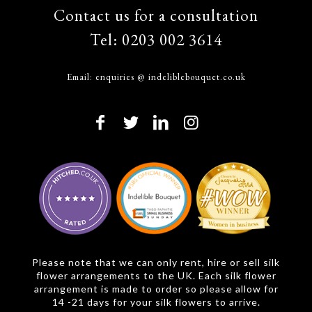
Contact us for a consultation
Tel:
0203 002 3614
Email:
enquiries @ indeliblebouquet.co.uk
Please note that we can only rent, hire or sell silk
flower arrangements to the UK. Each silk flower
arrangement is made to order so please allow for
14 -21 days for your silk flowers to arrive.