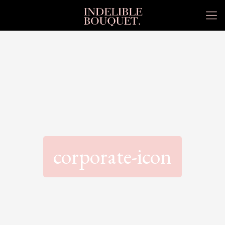
corporate-icon