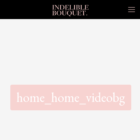
home_home_videobg