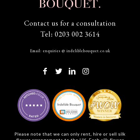
Contact us for a consultation
Tel:
0203 002 3614
Email:
enquiries @ indeliblebouquet.co.uk
Please note that we can only rent, hire or sell silk
flower arrangements to the UK. Each silk flower