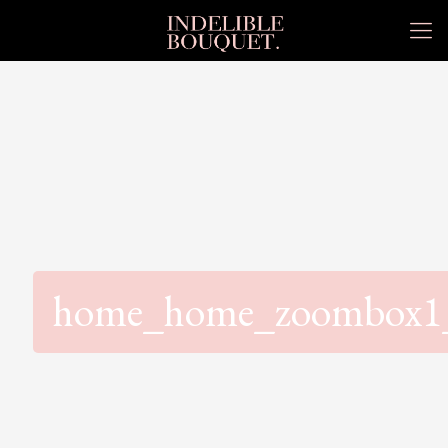
home_home_zoombox1