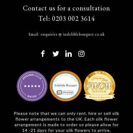
Contact us for a consultation
Tel:
0203 002 3614
Email:
enquiries @ indeliblebouquet.co.uk
Please note that we can only rent, hire or sell silk
flower arrangements to the UK. Each silk flower
arrangement is made to order so please allow for
14 -21 days for your silk flowers to arrive.