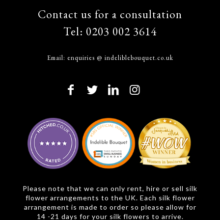
Contact us for a consultation
Tel:
0203 002 3614
Email:
enquiries @ indeliblebouquet.co.uk
Please note that we can only rent, hire or sell silk
flower arrangements to the UK. Each silk flower
arrangement is made to order so please allow for
14 -21 days for your silk flowers to arrive.