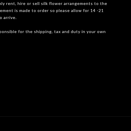
y rent, hire or sell silk flower arrangements to the
gement is made to order so please allow for 14 -21
o arrive.
onsible for the shipping, tax and duty in your own