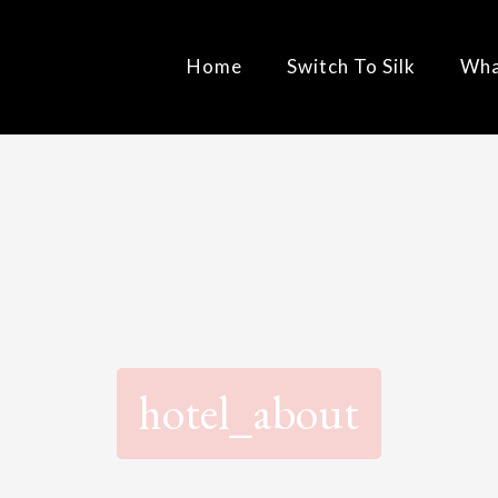
Home
Switch To Silk
Wha
hotel_about