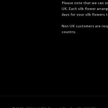
Please note that we can onl
UK. Each silk flower arran
days for your silk flowers t
Non UK customers are resp
country.