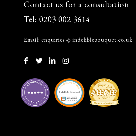
Contact us for a consultation
Tel:
0203 002 3614
Email:
enquiries @ indeliblebouquet.co.uk