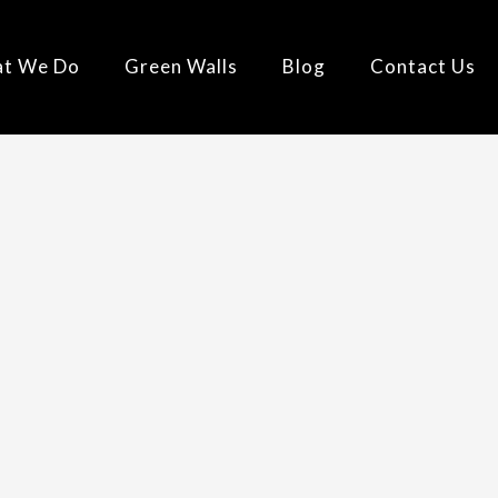
t We Do
Green Walls
Blog
Contact Us