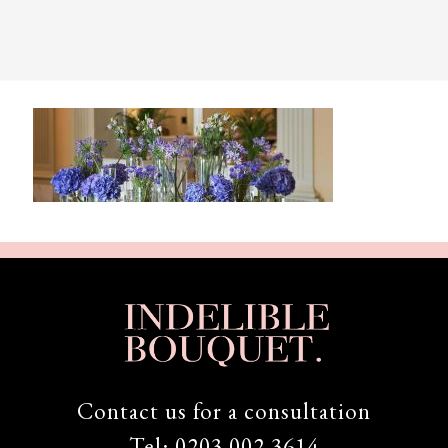
Contact us for a consultation
Tel:
0203 002 3614