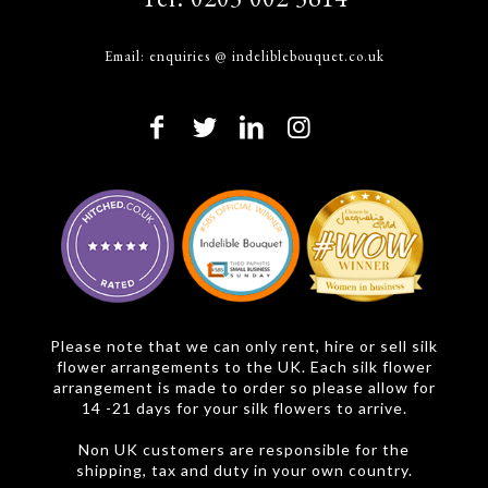
Email:
enquiries @ indeliblebouquet.co.uk
Please note that we can only rent, hire or sell silk
flower arrangements to the UK. Each silk flower
arrangement is made to order so please allow for
14 -21 days for your silk flowers to arrive.
Non UK customers are responsible for the
shipping, tax and duty in your own country.