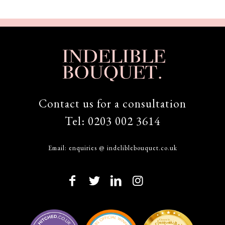
Contact us for a consultation
Tel:
0203 002 3614
Email:
enquiries @ indeliblebouquet.co.uk