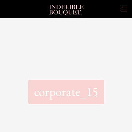
corporate_15