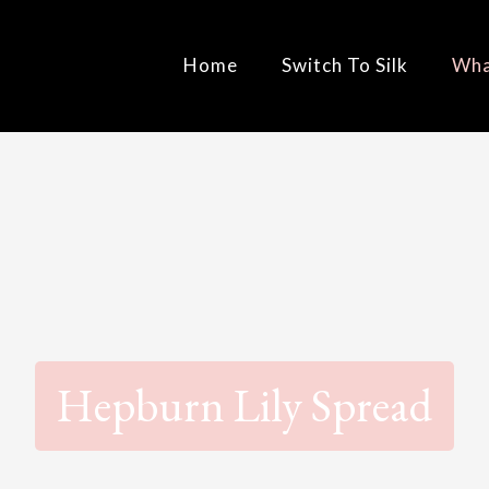
Home
Switch To Silk
Wha
Hepburn Lily Spread