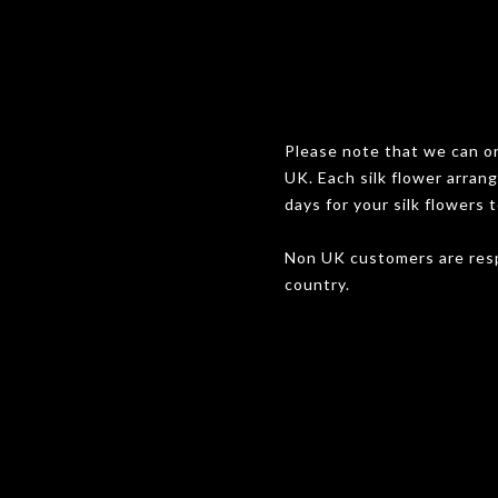
Please note that we can onl
UK. Each silk flower arran
days for your silk flowers t
Non UK customers are resp
country.