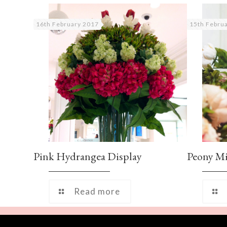
16th February 2017
15th Febru
Pink Hydrangea Display
Peony M
Read more