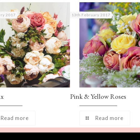
ary 2017
13th February 2017
ix
Pink & Yellow Roses
Read more
Read more