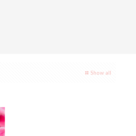
Show all