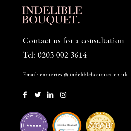
Contact us for a consultation
Tel:
0203 002 3614
Email:
enquiries @ indeliblebouquet.co.uk