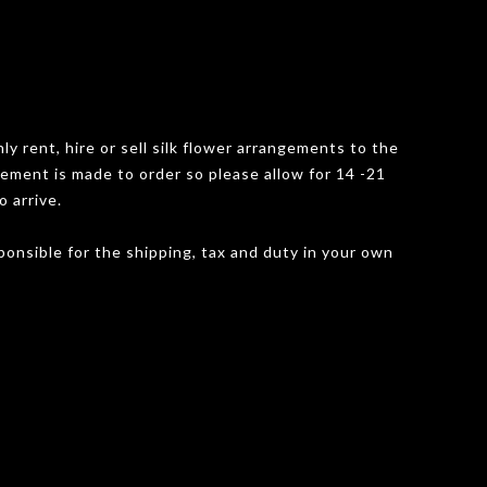
y rent, hire or sell silk flower arrangements to the
gement is made to order so please allow for 14 -21
o arrive.
onsible for the shipping, tax and duty in your own