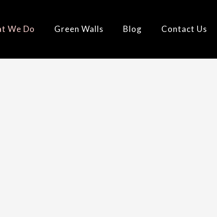
t We Do
Green Walls
Blog
Contact Us