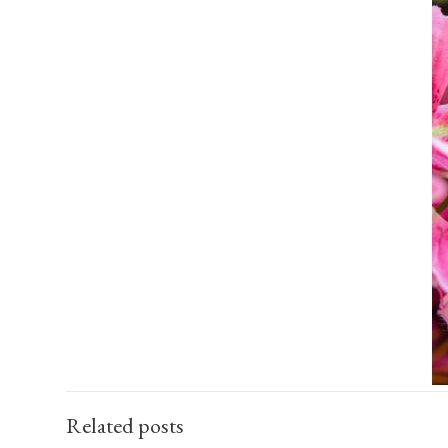
Related posts