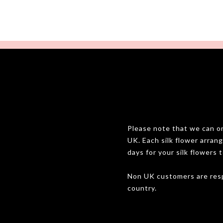
Please note that we can onl
UK. Each silk flower arran
days for your silk flowers t
Non UK customers are resp
country.