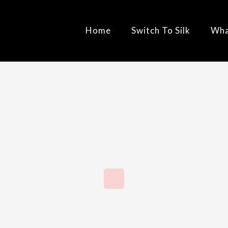
Home
Switch To Silk
Wha