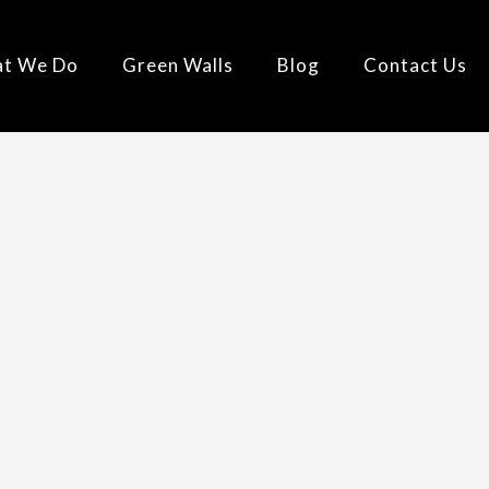
t We Do
Green Walls
Blog
Contact Us