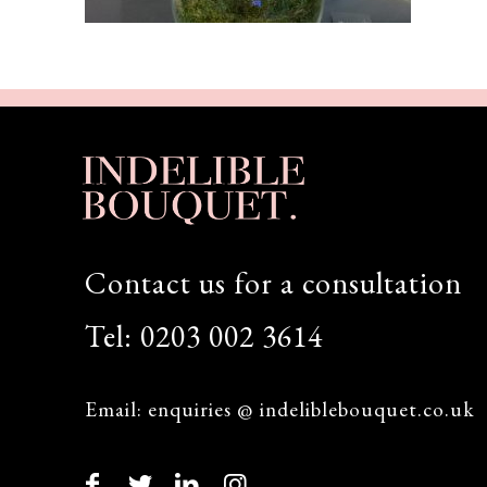
Contact us for a consultation
Tel:
0203 002 3614
Email:
enquiries @ indeliblebouquet.co.uk