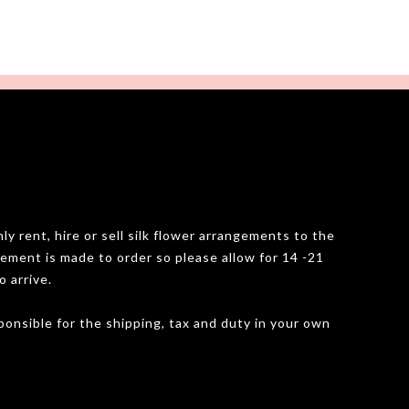
y rent, hire or sell silk flower arrangements to the
gement is made to order so please allow for 14 -21
o arrive.
onsible for the shipping, tax and duty in your own