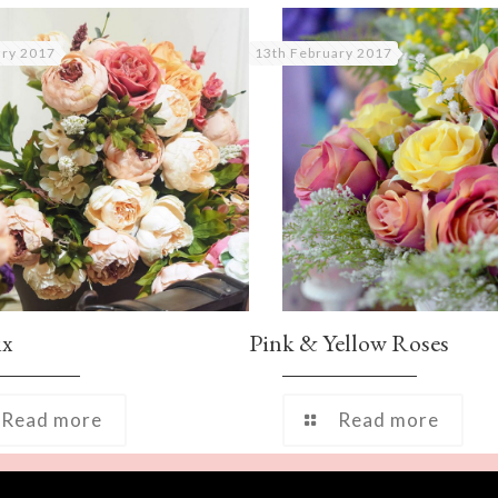
ary 2017
13th February 2017
ix
Pink & Yellow Roses
Read more
Read more