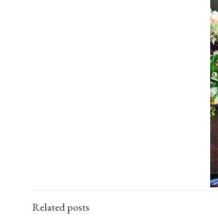
Related posts