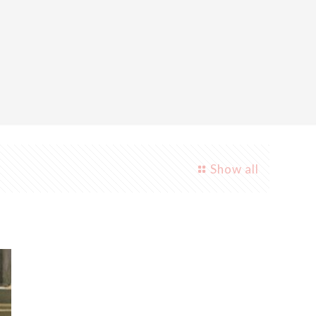
Show all