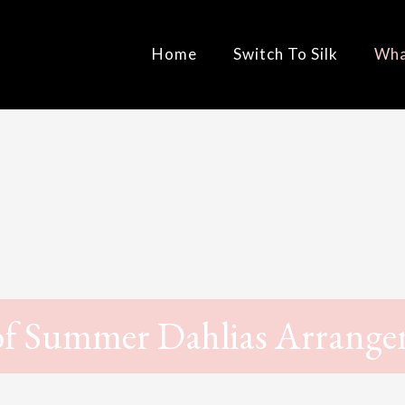
Home
Switch To Silk
Wha
of Summer Dahlias Arrang