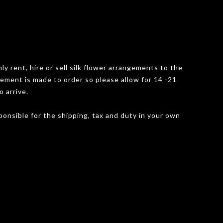
y rent, hire or sell silk flower arrangements to the
gement is made to order so please allow for 14 -21
o arrive.
onsible for the shipping, tax and duty in your own