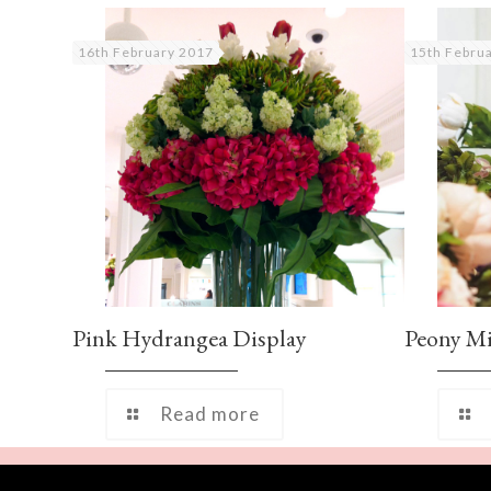
16th February 2017
15th Febru
Pink Hydrangea Display
Peony M
Read more