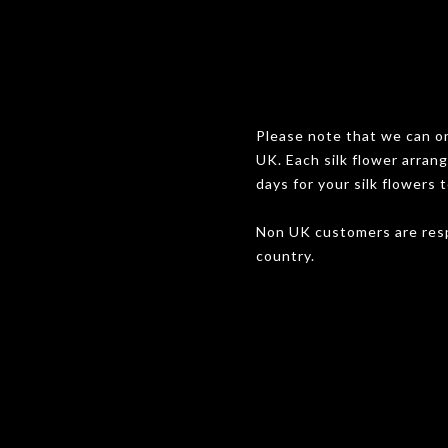
Please note that we can onl
UK. Each silk flower arran
days for your silk flowers t
Non UK customers are resp
country.