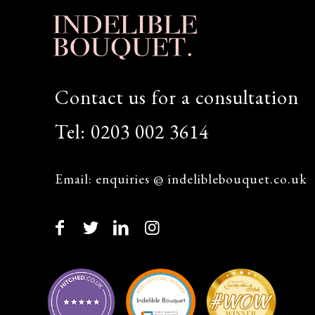
Contact us for a consultation
Tel:
0203 002 3614
Email:
enquiries @ indeliblebouquet.co.uk