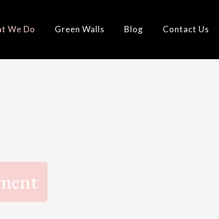
t We Do
Green Walls
Blog
Contact Us
ement