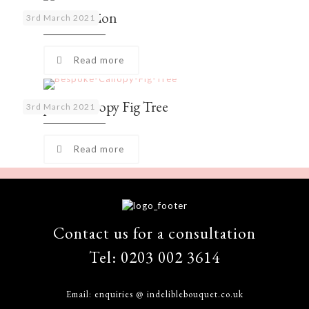
Palm Collection
3rd March 2021
Read more
Bespoke Canopy Fig Tree
3rd March 2021
Read more
Contact us for a consultation
Tel:
0203 002 3614
Email:
enquiries @ indeliblebouquet.co.uk