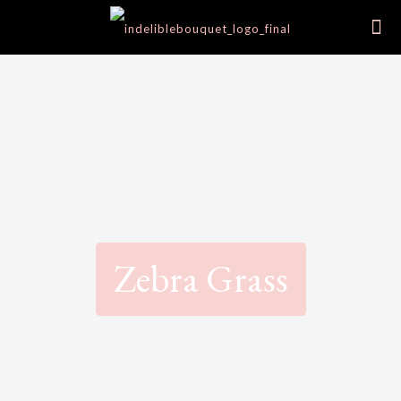
Zebra Grass