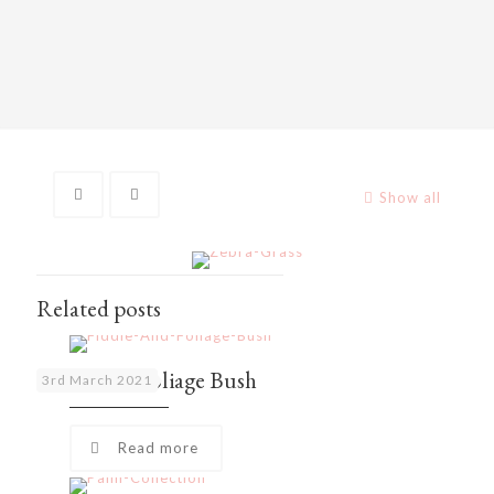
Show all
Related posts
Fiddle and Foliage Bush
3rd March 2021
Read more