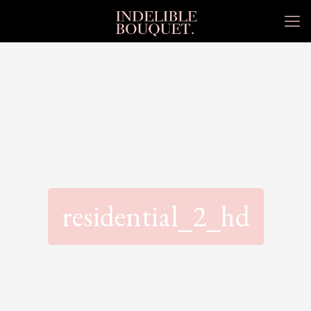
residential_2_hd