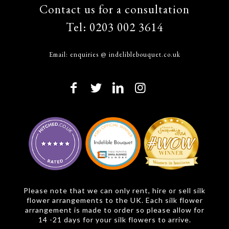
Contact us for a consultation
Tel:
0203 002 3614
Email:
enquiries @ indeliblebouquet.co.uk
Please note that we can only rent, hire or sell silk
flower arrangements to the UK. Each silk flower
arrangement is made to order so please allow for
14 -21 days for your silk flowers to arrive.