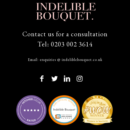
Contact us for a consultation
Tel:
0203 002 3614
Email:
enquiries @ indeliblebouquet.co.uk