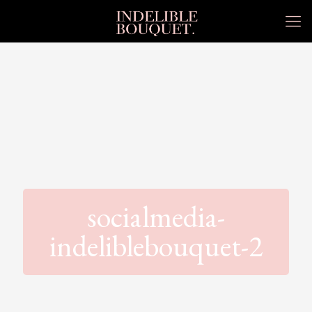
socialmedia-
indeliblebouquet-2