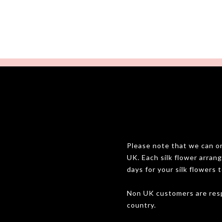
Please note that we can onl
UK. Each silk flower arran
days for your silk flowers t
Non UK customers are resp
country.