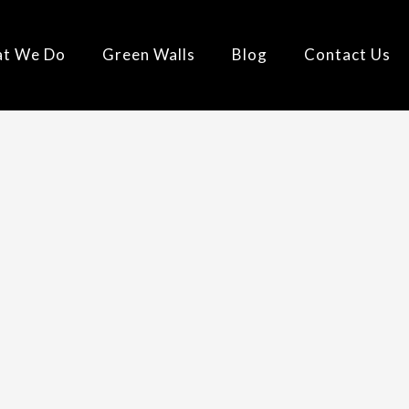
t We Do
Green Walls
Blog
Contact Us