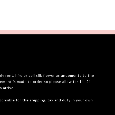
y rent, hire or sell silk flower arrangements to the
gement is made to order so please allow for 14 -21
o arrive.
onsible for the shipping, tax and duty in your own