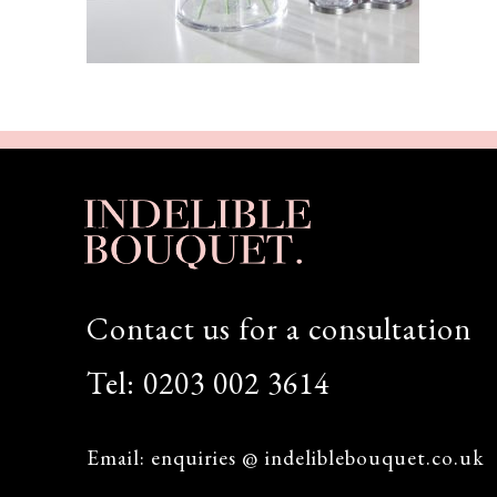
Contact us for a consultation
Tel:
0203 002 3614
Email:
enquiries @ indeliblebouquet.co.uk