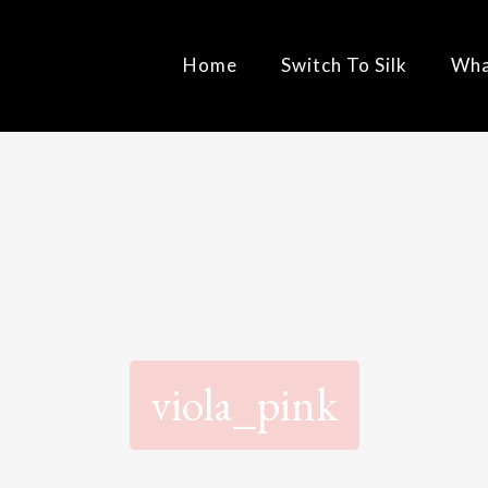
Home
Switch To Silk
Wha
viola_pink