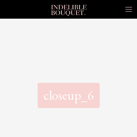
closeup_6