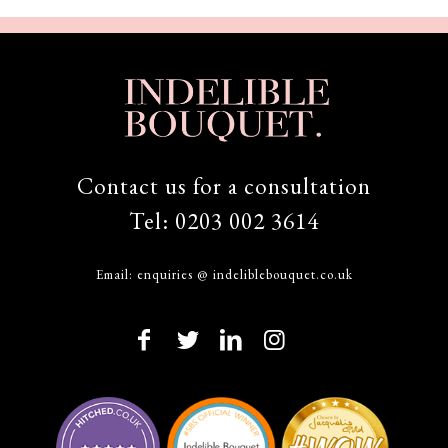
Contact us for a consultation
Tel:
0203 002 3614
Email:
enquiries @ indeliblebouquet.co.uk