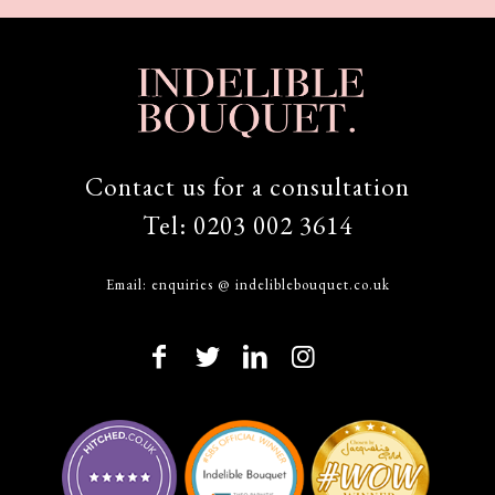
Contact us for a consultation
Tel:
0203 002 3614
Email:
enquiries @ indeliblebouquet.co.uk