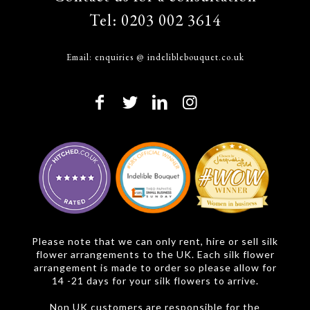
Tel:
0203 002 3614
Email:
enquiries @ indeliblebouquet.co.uk
Please note that we can only rent, hire or sell silk
flower arrangements to the UK. Each silk flower
arrangement is made to order so please allow for
14 -21 days for your silk flowers to arrive.
Non UK customers are responsible for the