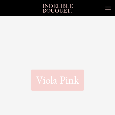
Viola Pink