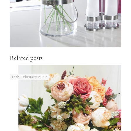
Related posts
15th February 2017