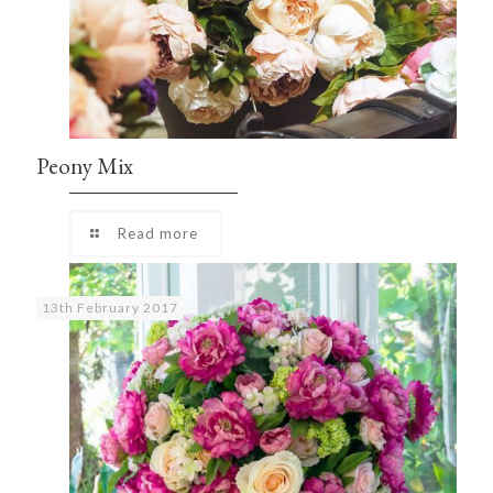
Peony Mix
Read more
13th February 2017