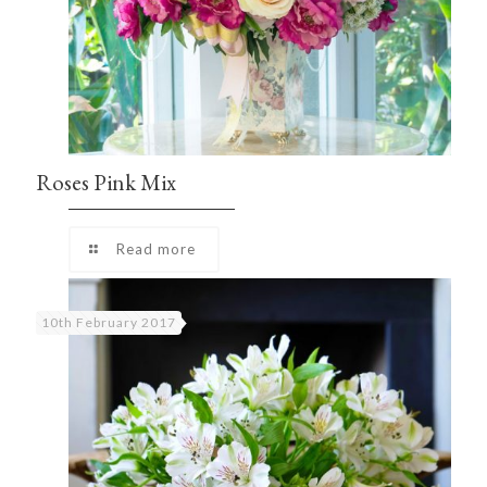
Roses Pink Mix
Read more
10th February 2017