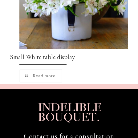
Small White table display
Read more
Contact us for a consultation