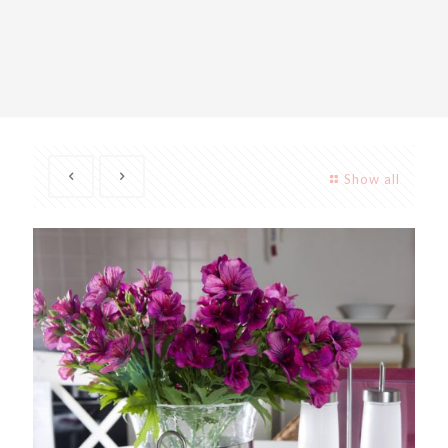
Show all