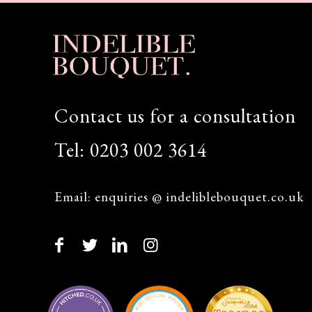
Contact us for a consultation
Tel:
0203 002 3614
Email:
enquiries @ indeliblebouquet.co.uk