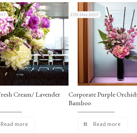
017
17th May 2017
Fresh Cream/ Lavender
Corporate Purple Orchid
Bamboo
Read more
Read more