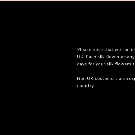
Please note that we can onl
UK. Each silk flower arran
days for your silk flowers t
Non UK customers are resp
country.