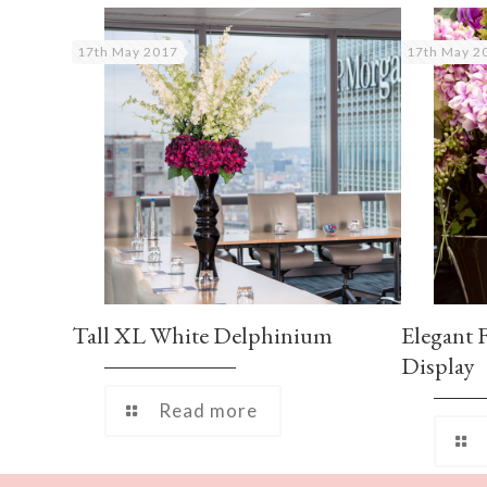
17th May 2017
17th May 2
Tall XL White Delphinium
Elegant 
Display
Read more