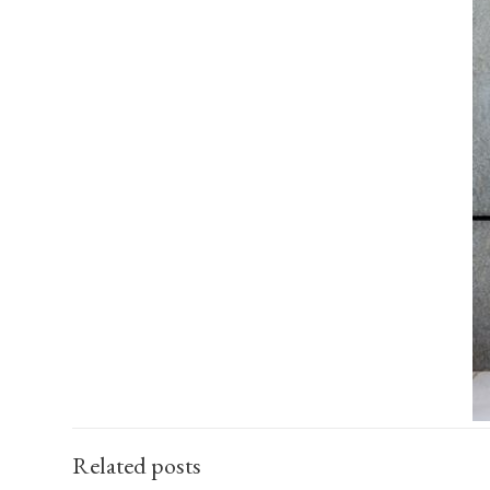
Related posts