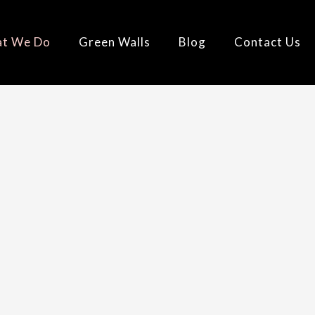
t We Do
Green Walls
Blog
Contact Us