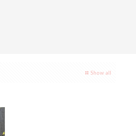
Show all