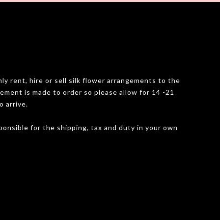
y rent, hire or sell silk flower arrangements to the
gement is made to order so please allow for 14 -21
o arrive.
onsible for the shipping, tax and duty in your own