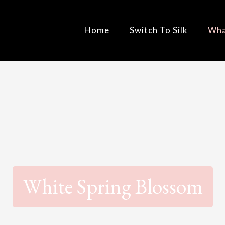
Home
Switch To Silk
Wha
White Spring Blossom