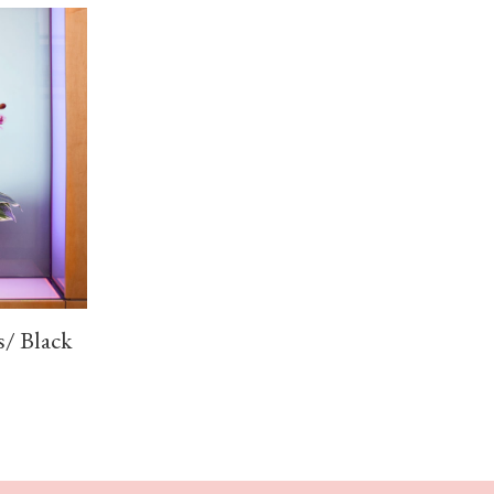
s/ Black